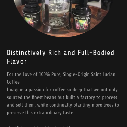
Distinctively Rich and Full-Bodied
Flavor
For the Love of 100% Pure, Single-Origin Saint Lucian
Coffee
Imagine a passion for coffee so deep that we not only
sourced the finest beans but built a factory to process
and sell them, while continually planting more trees to
preserve this extraordinary taste.