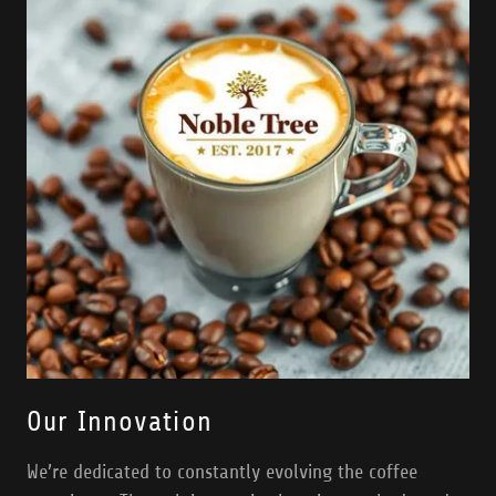
Our Innovation
We’re dedicated to constantly evolving the coffee