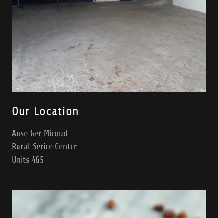
Our Location
Anse Ger Micoud
Rural Serice Center
Units 4&5