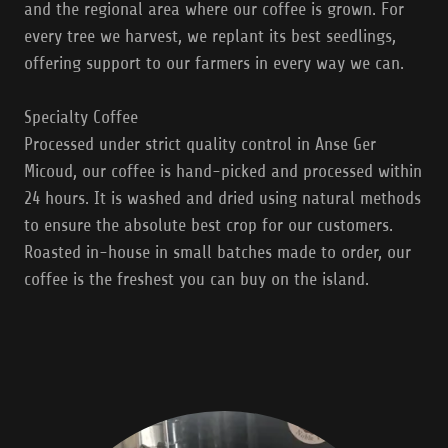
and the regional area where our coffee is grown. For
every tree we harvest, we replant its best seedlings,
offering support to our farmers in every way we can.
Specialty Coffee
Processed under strict quality control in Anse Ger
Micoud, our coffee is hand-picked and processed within
24 hours. It is washed and dried using natural methods
to ensure the absolute best crop for our customers.
Roasted in-house in small batches made to order, our
coffee is the freshest you can buy on the island.