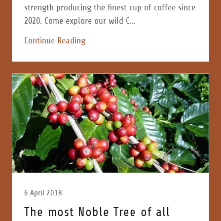
strength producing the finest cup of coffee since
2020. Come explore our wild C...
Continue Reading
6 April 2018
The most Noble Tree of all