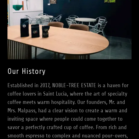
Our History
Established in 2017, NOBLE-TREE ESTATE is a haven for
coffee lovers in Saint Lucia, where the art of specialty
coffee meets warm hospitality. Our founders, Mr. and
Mrs. Malpass, had a clear vision to create a warm and
inviting space where people could come together to
savor a perfectly crafted cup of coffee. From rich and
smooth espresso to complex and nuanced pour-overs,