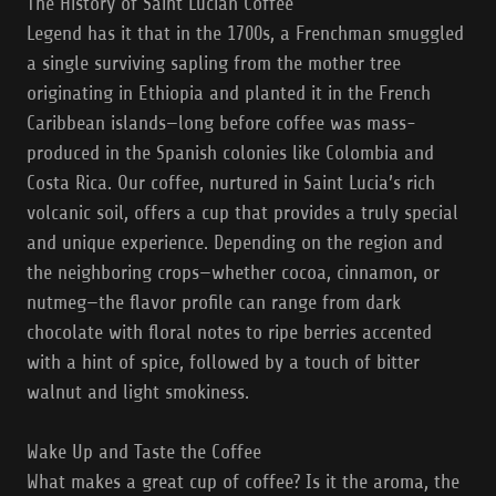
The History of Saint Lucian Coffee
Legend has it that in the 1700s, a Frenchman smuggled
a single surviving sapling from the mother tree
originating in Ethiopia and planted it in the French
Caribbean islands—long before coffee was mass-
produced in the Spanish colonies like Colombia and
Costa Rica. Our coffee, nurtured in Saint Lucia’s rich
volcanic soil, offers a cup that provides a truly special
and unique experience. Depending on the region and
the neighboring crops—whether cocoa, cinnamon, or
nutmeg—the flavor profile can range from dark
chocolate with floral notes to ripe berries accented
with a hint of spice, followed by a touch of bitter
walnut and light smokiness.
Wake Up and Taste the Coffee
What makes a great cup of coffee? Is it the aroma, the