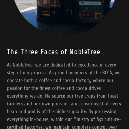
The Three Faces of NobleTree
At NobleTree, we are dedicated to excellence in every
step of our process. As proud members of the BCCA, we
operate both a coffee and cocoa factory, where our
passion for the finest coffee and cocoa drives
everything we do. We source our tree crops from local
farmers and our own plots of land, ensuring that every
bean and pod is of the highest quality. By processing
everything in-house, within our Ministry of Agriculture-
certified factories, we maintain complete control over