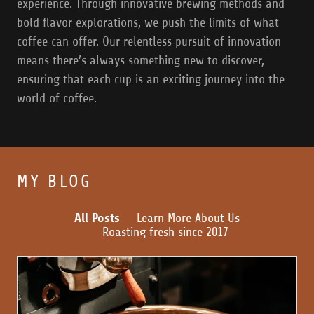
experience. Through innovative brewing methods and
bold flavor explorations, we push the limits of what
coffee can offer. Our relentless pursuit of innovation
means there’s always something new to discover,
ensuring that each cup is an exciting journey into the
world of coffee.
MY BLOG
All Posts
Learn More About Us
Roasting fresh since 2017