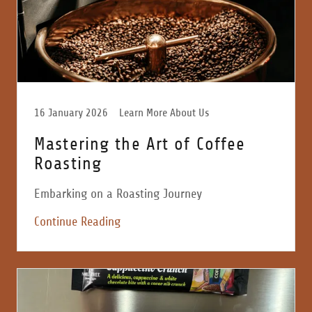
16 January 2026
Learn More About Us
Mastering the Art of Coffee
Roasting
Embarking on a Roasting Journey
Continue Reading