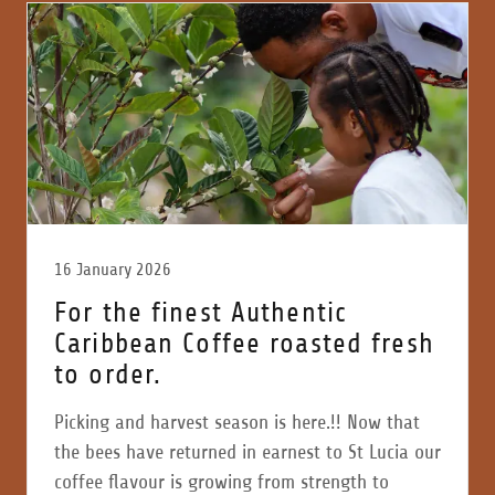
16 January 2026
For the finest Authentic
Caribbean Coffee roasted fresh
to order.
Picking and harvest season is here.!! Now that
the bees have returned in earnest to St Lucia our
coffee flavour is growing from strength to