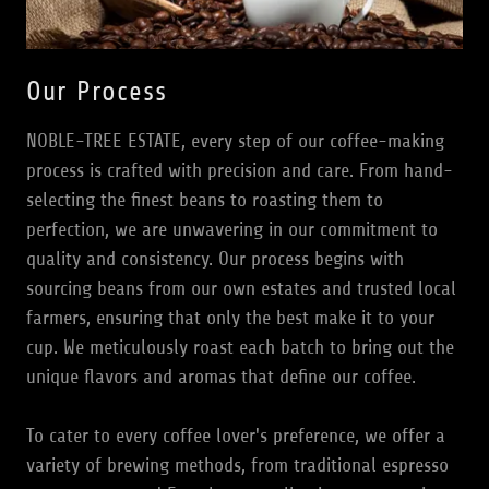
Our Process
NOBLE-TREE ESTATE, every step of our coffee-making
process is crafted with precision and care. From hand-
selecting the finest beans to roasting them to
perfection, we are unwavering in our commitment to
quality and consistency. Our process begins with
sourcing beans from our own estates and trusted local
farmers, ensuring that only the best make it to your
cup. We meticulously roast each batch to bring out the
unique flavors and aromas that define our coffee.
To cater to every coffee lover's preference, we offer a
variety of brewing methods, from traditional espresso