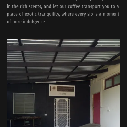
in the rich scents, and let our coffee transport you to a
place of exotic tranquility, where every sip is a moment
of pure indulgence.