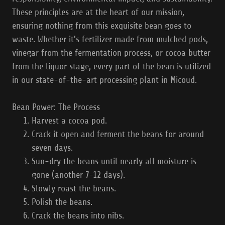
These principles are at the heart of our mission,
ensuring nothing from this exquisite bean goes to
waste. Whether it's fertilizer made from mulched pods,
vinegar from the fermentation process, or cocoa butter
from the liquor stage, every part of the bean is utilized
in our state-of-the-art processing plant in Micoud.
Bean Power: The Process
Harvest a cocoa pod.
Crack it open and ferment the beans for around
seven days.
Sun-dry the beans until nearly all moisture is
gone (another 7-12 days).
Slowly roast the beans.
Polish the beans.
Crack the beans into nibs.