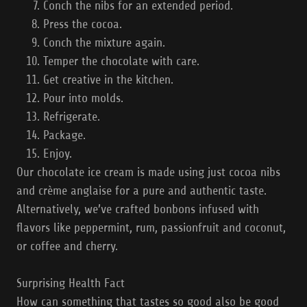
Conch the nibs for an extended period.
Press the cocoa.
Conch the mixture again.
Temper the chocolate with care.
Get creative in the kitchen.
Pour into molds.
Refrigerate.
Package.
Enjoy.
Our chocolate ice cream is made using just cocoa nibs
and crème anglaise for a pure and authentic taste.
Alternatively, we’ve crafted bonbons infused with
flavors like peppermint, rum, passionfruit and coconut,
or coffee and cherry.
Surprising Health Fact
How can something that tastes so good also be good