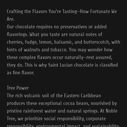
Crafting the Flavors You’re Tasting—How Fortunate We
Are.
Our chocolate requires no preservatives or added
flavorings. What you taste are natural notes of
cherries, fudge, lemon, balsamic, and butterscotch, with
hints of walnuts and tobacco. You may wonder how
these complex flavors occur naturally—rest assured,
they do. This is why Saint Lucian chocolate is classified
as fine flavor.
Tree Power
The rich volcanic soil of the Eastern Caribbean
produces these exceptional cocoa beans, nourished by
pristine rainforest water and natural springs. At Noble
Tree, we prioritize social responsibility, corporate
responsibility, environmental impact, and sustainability.