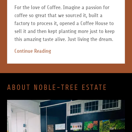
For the love of Coffee. Imagine a passion for
coffee so great that we sourced it, built a
factory to process it, opened a Coffee House to
sell it and then kept planting more just to keep
this amazing taste alive. Just living the dream.
Continue Reading
ABOUT NOBLE-TREE ESTATE