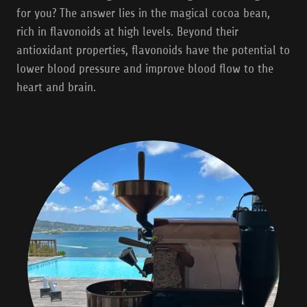
for you? The answer lies in the magical cocoa bean,
rich in flavonoids at high levels. Beyond their
antioxidant properties, flavonoids have the potential to
lower blood pressure and improve blood flow to the
heart and brain.