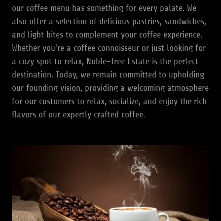
our coffee menu has something for every palate. We
also offer a selection of delicious pastries, sandwiches,
and light bites to complement your coffee experience.
Whether you're a coffee connoisseur or just looking for
a cozy spot to relax, Noble-Tree Estate is the perfect
destination. Today, we remain committed to upholding
our founding vision, providing a welcoming atmosphere
for our customers to relax, socialize, and enjoy the rich
flavors of our expertly crafted coffee.