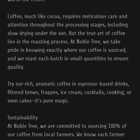
Coffee, much like cocoa, requires meticulous care and
attention throughout the processing stages, including
slow drying under the sun. But the true art of coffee
lies in the roasting process. At Noble Tree, we take
pride in knowing exactly where our coffee is sourced,
and we roast each batch in small quantities to ensure
quality.
Try our rich, aromatic coffee in espresso-based drinks,
filtered brews, frappes, ice cream, cocktails, cooking, or
even cakes—it's pure magic.
Sustainability
At Noble Tree, we are committed to sourcing 100% of
our coffee from local farmers. We know each farmer