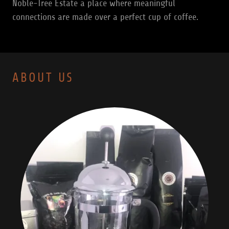
Noble-Tree Estate a place where meaningful
connections are made over a perfect cup of coffee.
ABOUT US