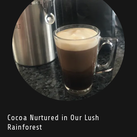
Cocoa Nurtured in Our Lush
Rainforest