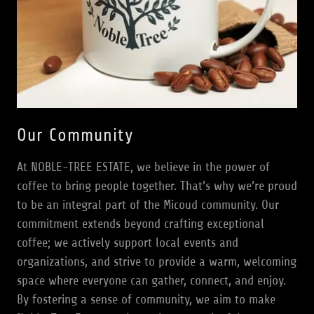
Our Community
At NOBLE-TREE ESTATE, we believe in the power of
coffee to bring people together. That’s why we’re proud
to be an integral part of the Micoud community. Our
commitment extends beyond crafting exceptional
coffee; we actively support local events and
organizations, and strive to provide a warm, welcoming
space where everyone can gather, connect, and enjoy.
By fostering a sense of community, we aim to make