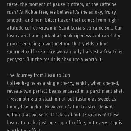
taste, the moment of pause it offers, or the caffeine
rush? At Noble Tree, we believe it's the smoky, fruity,
smooth, and non-bitter flavor that comes from high-
altitude coffee grown in Saint Lucia's volcanic soil. Our
beans are hand-picked at peak ripeness and carefully
processed using a wet method that yields a fine
gourmet coffee so rare we can only harvest a few tons
per year. But the result is absolutely worth it.
The Journey from Bean to Cup
Coffee begins as a single cherry, which, when opened,
reveals two perfect beans encased in a parchment shell
—resembling a pistachio nut but tasting as sweet as
honeydew melon. However, it’s the toasted delight
within that we seek. It takes about 13 grams of these
beans to make just one cup of coffee, but every step is
worth the effort.