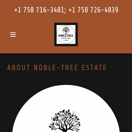
+
1 758 716-3481
; +
1 758 726-4839
ABOUT NOBLE-TREE ESTATE