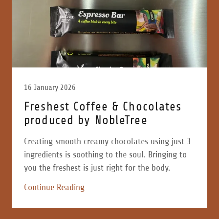
16 January 2026
Freshest Coffee & Chocolates
produced by NobleTree
Creating smooth creamy chocolates using just 3
ingredients is soothing to the soul. Bringing to
you the freshest is just right for the body.
Continue Reading