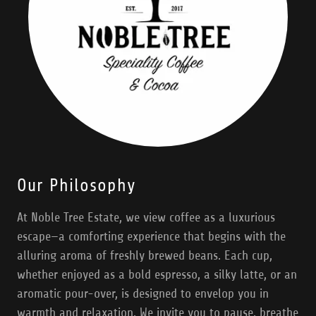
Our Philosophy
At Noble Tree Estate, we view coffee as a luxurious
escape—a comforting experience that begins with the
alluring aroma of freshly brewed beans. Each cup,
whether enjoyed as a bold espresso, a silky latte, or an
aromatic pour-over, is designed to envelop you in
warmth and relaxation. We invite you to pause, breathe