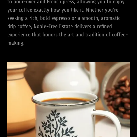
to pour-over and French press, allowing you to enjoy
your coffee exactly how you like it. Whether you're
seeking a rich, bold espresso or a smooth, aromatic
drip coffee, Noble-Tree Estate delivers a refined
experience that honors the art and tradition of coffee-
making.