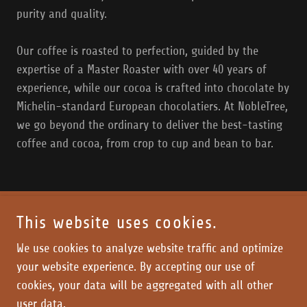
purity and quality.
Our coffee is roasted to perfection, guided by the
expertise of a Master Roaster with over 40 years of
experience, while our cocoa is crafted into chocolate by
Michelin-standard European chocolatiers. At NobleTree,
we go beyond the ordinary to deliver the best-tasting
coffee and cocoa, from crop to cup and bean to bar.
This website uses cookies.
COPYRIGHT © 2018 ESTATE
- ALL RIGHTS RESERVED
We use cookies to analyze website traffic and optimize
your website experience. By accepting our use of
Home
cookies, your data will be aggregated with all other
user data.