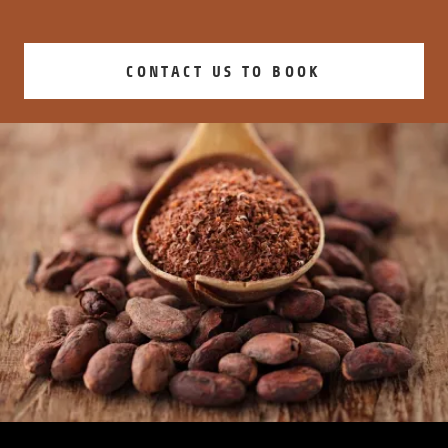
CONTACT US TO BOOK