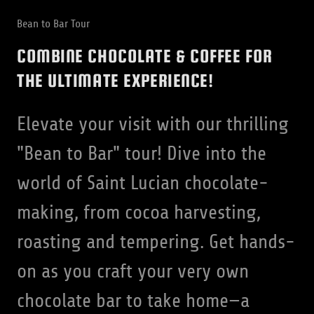
Bean to Bar Tour
COMBINE CHOCOLATE & COFFEE FOR
THE ULTIMATE EXPERIENCE!
Elevate your visit with our thrilling
"Bean to Bar" tour! Dive into the
world of Saint Lucian chocolate-
making, from cocoa harvesting,
roasting and tempering. Get hands-
on as you craft your very own
chocolate bar to take home—a