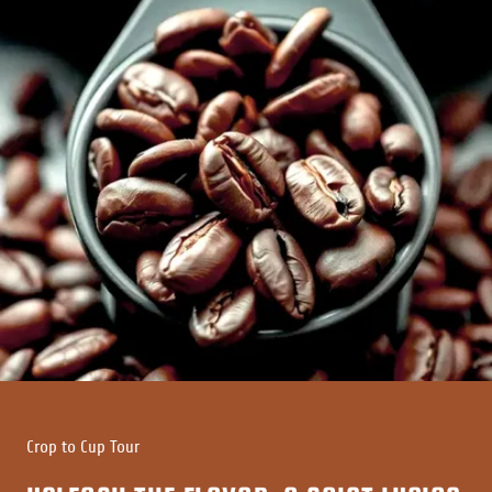
Crop to Cup Tour