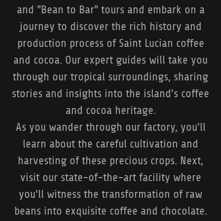
and "Bean to Bar" tours and embark on a
journey to discover the rich history and
production process of Saint Lucian coffee
and cocoa. Our expert guides will take you
through our tropical surroundings, sharing
stories and insights into the island's coffee
and cocoa heritage.
As you wander through our factory, you'll
learn about the careful cultivation and
harvesting of these precious crops. Next,
visit our state-of-the-art facility where
you'll witness the transformation of raw
beans into exquisite coffee and chocolate.