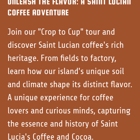
UNLEASH THE FLAVOR: A SAINT LUCIAN
COFFEE ADVENTURE
Join our "Crop to Cup" tour and
discover Saint Lucian coffee's rich
heritage. From fields to factory,
learn how our island's unique soil
and climate shape its distinct flavor.
A unique experience for coffee
lovers and curious minds, capturing
the essence and history of Saint
Lucia's Coffee and Cocoa.