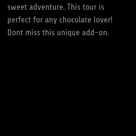
sweet adventure. This tour is
perfect for any chocolate lover!
Dont miss this unique add-on.