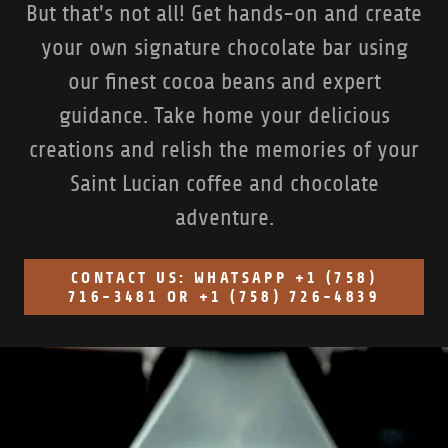
But that's not all! Get hands-on and create
your own signature chocolate bar using
our finest cocoa beans and expert
guidance. Take home your delicious
creations and relish the memories of your
Saint Lucian coffee and chocolate
adventure.
CONTACT US: WHATSAPP +1 (758)
716-3481 OR +1 (758) 726-4839