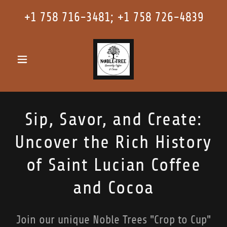
+
1 758 716-3481
; +
1 758 726-4839
Sip, Savor, and Create:
Uncover the Rich History
of Saint Lucian Coffee
and Cocoa
Join our unique Noble Trees "Crop to Cup"